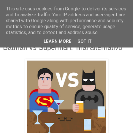
This site uses cookies from Google to deliver its services
and to analyze traffic. Your IP address and user-agent are
shared with Google along with performance and security
metrics to ensure quality of service, generate usage
statistics, and to detect and address abuse.
LEARN MORE
GOT IT
jueves, 24 de marzo de 2016
Batman vs Superman: final alternativo