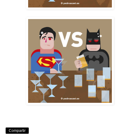
Compartir